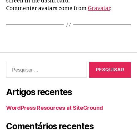
screen in the dashboard.
Commenter avatars come from
Gravatar
.
Pesquisar
por:
Artigos recentes
WordPress Resources at SiteGround
Comentários recentes