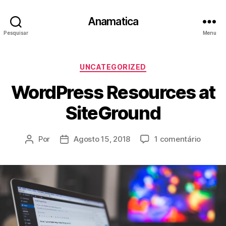
Anamatica
Pesquisar
Menu
Categorias
UNCATEGORIZED
WordPress Resources at
SiteGround
em
Por
Agosto 15, 2018
1 comentário
Autor
Data
WordP
do
do
Resour
artigo
artigo
at
SiteGr