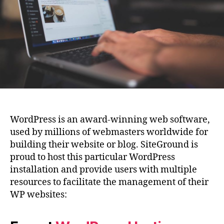
WordPress is an award-winning web software,
used by millions of webmasters worldwide for
building their website or blog. SiteGround is
proud to host this particular WordPress
installation and provide users with multiple
resources to facilitate the management of their
WP websites: