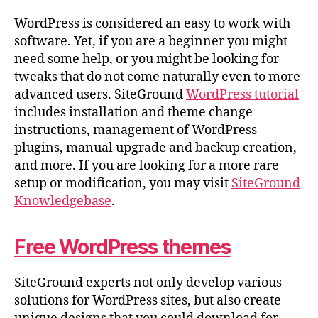
WordPress is considered an easy to work with
software. Yet, if you are a beginner you might
need some help, or you might be looking for
tweaks that do not come naturally even to more
advanced users. SiteGround
WordPress tutorial
includes installation and theme change
instructions, management of WordPress
plugins, manual upgrade and backup creation,
and more. If you are looking for a more rare
setup or modification, you may visit
SiteGround
Knowledgebase
.
Free WordPress themes
SiteGround experts not only develop various
solutions for WordPress sites, but also create