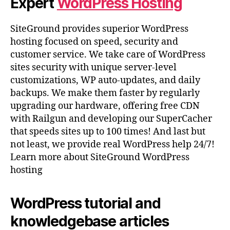
Expert
WordPress Hosting
SiteGround provides superior WordPress
hosting focused on speed, security and
customer service. We take care of WordPress
sites security with unique server-level
customizations, WP auto-updates, and daily
backups. We make them faster by regularly
upgrading our hardware, offering free CDN
with Railgun and developing our SuperCacher
that speeds sites up to 100 times! And last but
not least, we provide real WordPress help 24/7!
Learn more about SiteGround WordPress
hosting
WordPress tutorial and
knowledgebase articles