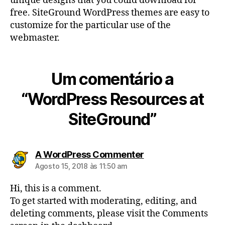
unique designs that you could download for
free. SiteGround WordPress themes are easy to
customize for the particular use of the
webmaster.
Um comentário a
“WordPress Resources at
SiteGround”
diz:
A WordPress Commenter
Agosto 15, 2018 às 11:50 am
Hi, this is a comment.
To get started with moderating, editing, and
deleting comments, please visit the Comments