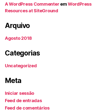
A WordPress Commenter
em
WordPress
Resources at SiteGround
Arquivo
Agosto 2018
Categorias
Uncategorized
Meta
Iniciar sessão
Feed de entradas
Feed de comentários